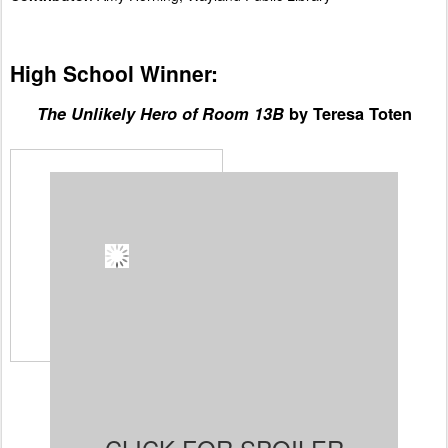
High School Winner:
The Unlikely Hero of Room 13B
by Teresa Toten
Spoiler:
Adam falls in
love with Robyn the
moment he sees her enter
the room. She's joining his
support group for OCD
teens. Adam, barely 15, is
a strong and likeable
character. He works hard to
help everyone in his life.
His 4 year-old brother,
Sweetie, needs Adam to
calm him down when no one else can. His mother is a
hoarder and tells Adam he has to keep her secret or
else she'd get in big trouble. He feels he has to be
strong for Robyn and all the other members of his