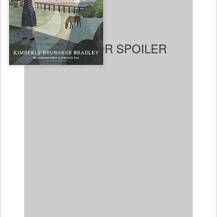
and Jamie hear that
children are being
evacuated to the country,
they plot to run away from
their abusive mother, only
to find when they reach
their destination that no
one wants them. Finally, an
older single woman named
Susan is convinced to take them in. Living with Susan,
they discover trees, the freedom of horseback riding,
school, friendship, and – surprisingly – love. Ada also
becomes friends with a girl about her own age whose
family is very well off. When the war is over, Ada and
Jamie are sent back to their mother. Susan misses
them and hunts them down, reclaiming them. She tells
them they also saved her life. One other note is that
there are strong hints, though never outright declared,
that Susan is a lesbian and had been in a long-term
relationship with a woman (Becky) who had passed
away not long before Ada and Jamie come to live with
her. This was widely known in her town and she was
not treated poorly for it or declared unsuitable for
caring for children (though she does say she never