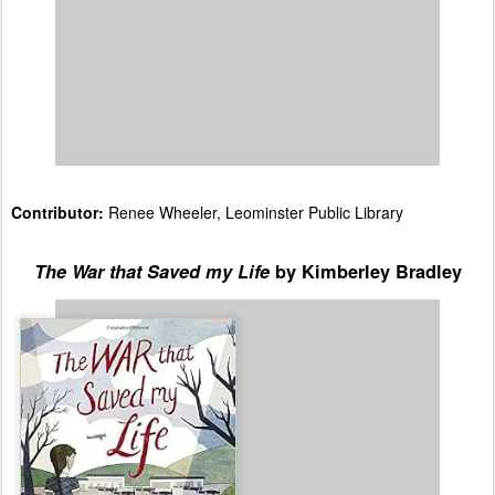
Sticky Topics
:
None, just some bullying and a fight
between students.
Additional Comments from Contributor:
This is a
wonderful read and would make a great book club
selection for middle-grade readers. The way the
students had to band together and develop strategies
for dealing with bullies brings to mind
Liar & Spy
by
Rebecca Stead.
Contributor:
Renee Wheeler, Leominster Public Library
The War that Saved my Life
by Kimberley Bradley
Spoiler:
Ada and her little
brother Jamie live above a
pub in a gritty part of
London in 1939. Ada has
never been outside
because her mother is
ashamed of her clubfoot,
which she did not know
could be fixed. When Ada