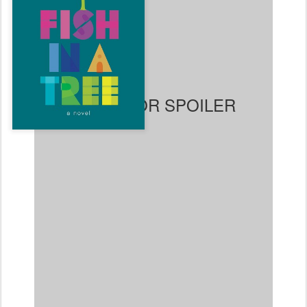
substitute teacher
recognizes. He gets Ally the
help she needs, and slowly
Ally begins to shine in
school, make friends,
overcome bullies, and
recognize her own gifts and
talents. Ally also realizes
that her older brother Travis
also has dyslexia and she
arranges for her teacher,
Mr. Daniels, to help him, too. Ally comes from a loving
family, but with her mother working long hours and her
father deployed in Afghanistan, it is understandable
why no one at home picked up on the dyslexia. It's a
bit more perplexing why no one in Ally or Travis'
schools ever picked up on their difficulties before Mr.
Daniels came along, but that does not take away from
this enjoyable read because the characters are so
compelling and their interactions feel so genuine. In
the end, Ally ends up winning a class election against
one of the popular "mean girls" and it feels like a very
satisfying ending.