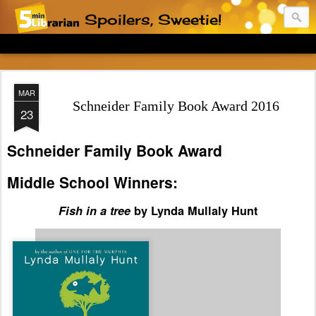
Spoilers, Sweetie!
MAR
Schneider Family Book Award 2016
23
Schneider Family Book Award
Middle School Winners:
Fish in a tree
by Lynda Mullaly Hunt
Spoiler:
Ally is always in
trouble in school, but it's
because she is hiding what
she believes to be a terrible
secret: she cannot read. It
turns out that Ally has
dyslexia, which a kind